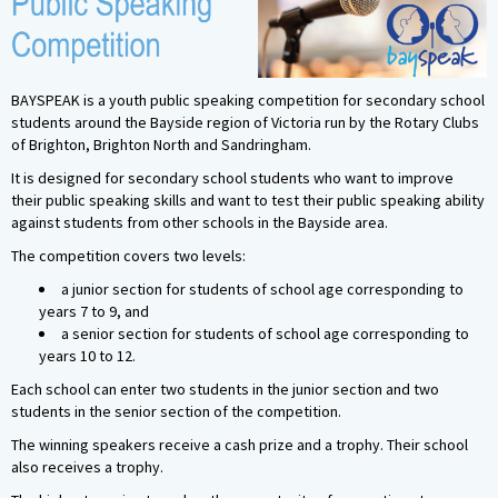
BAYSPEAK is a youth public speaking competition for secondary school
students around the Bayside region of Victoria run by the Rotary Clubs
of Brighton, Brighton North and Sandringham.
It is designed for secondary school students who want to improve
their public speaking skills and want to test their public speaking ability
against students from other schools in the Bayside area.
The competition covers two levels:
a junior section for students of school age corresponding to
years 7 to 9, and
a senior section for students of school age corresponding to
years 10 to 12.
Each school can enter two students in the junior section and two
students in the senior section of the competition.
The winning speakers receive a cash prize and a trophy. Their school
also receives a trophy.