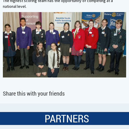
The highest scoring team has the opportunity of competing at a
national level.
Share this with your friends
PARTNERS