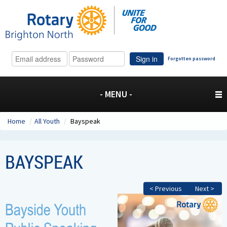
Sign in
Forgotten password
- MENU -
Home
/
All Youth
/
Bayspeak
BAYSPEAK
< Previous
Next >