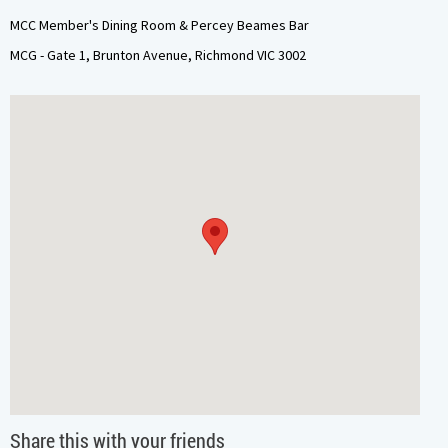
MCC Member's Dining Room & Percey Beames Bar
MCG - Gate 1, Brunton Avenue, Richmond VIC 3002
Share this with your friends