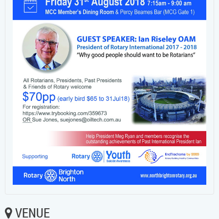
VENUE