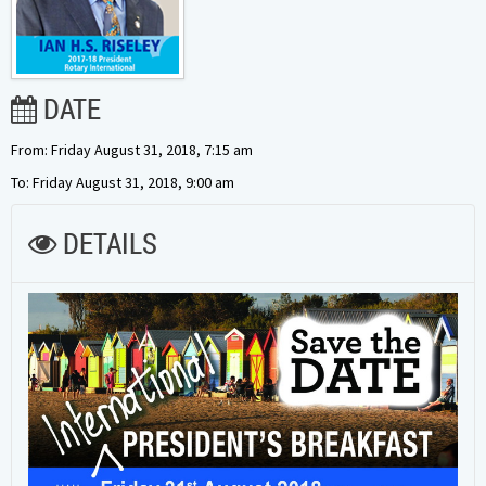
DATE
From: Friday August 31, 2018, 7:15 am
To: Friday August 31, 2018, 9:00 am
DETAILS