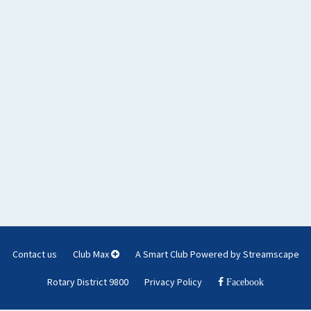
Contact us
Club Max
A Smart Club Powered by Streamscape
Rotary District 9800
Privacy Policy
Facebook