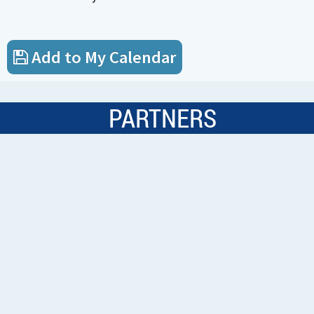
Add to My Calendar
PARTNERS