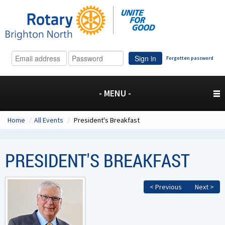
Sign in
Forgotten password
- MENU -
Home
/
All Events
/
President's Breakfast
PRESIDENT'S BREAKFAST
< Previous
Next >