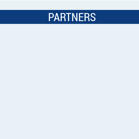
PARTNERS