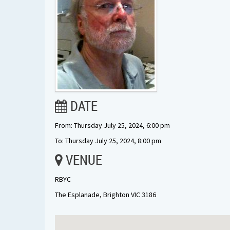
DATE
From: Thursday July 25, 2024, 6:00 pm
To: Thursday July 25, 2024, 8:00 pm
VENUE
RBYC
The Esplanade, Brighton VIC 3186