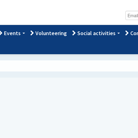
Events
Volunteering
Social activities
Con