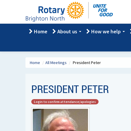
Home
About us
How we help
Home
/
All Meetings
/
President Peter
PRESIDENT PETER
Login to confirm attendance/apologies