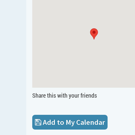
Share this with your friends
Add to My Calendar