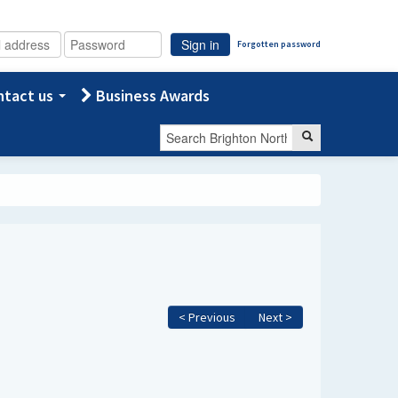
Sign in
Forgotten password
tact us
Business Awards
< Previous
Next >