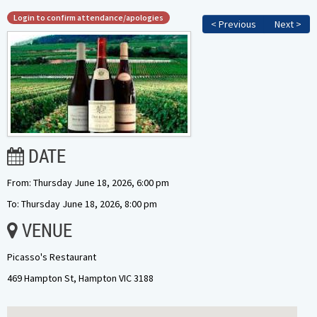
Login to confirm attendance/apologies
< Previous
Next >
DATE
From: Thursday June 18, 2026, 6:00 pm
To: Thursday June 18, 2026, 8:00 pm
VENUE
Picasso's Restaurant
469 Hampton St, Hampton VIC 3188