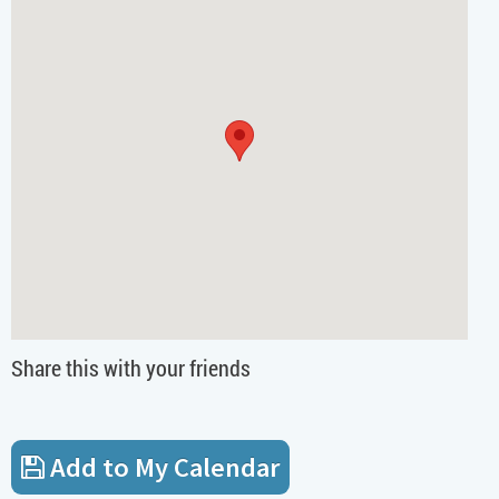
Share this with your friends
Add to My Calendar