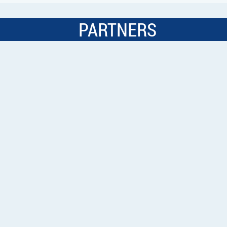
PARTNERS