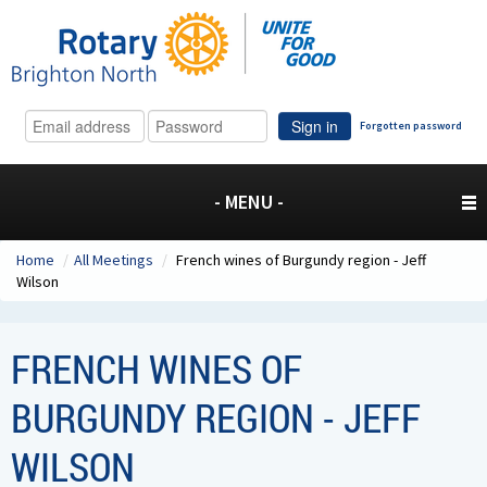
Sign in
Forgotten password
- MENU -
Home
/
All Meetings
/
French wines of Burgundy region - Jeff
Wilson
FRENCH WINES OF
BURGUNDY REGION - JEFF
WILSON