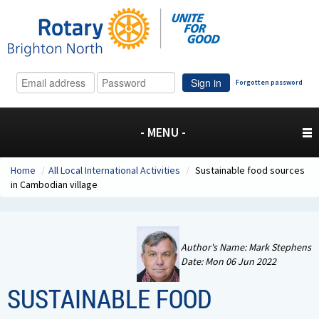
Sign in
Forgotten password
- MENU -
Home
/
All Local International Activities
/
Sustainable food sources
in Cambodian village
Author's Name: Mark Stephens
Date: Mon 06 Jun 2022
SUSTAINABLE FOOD