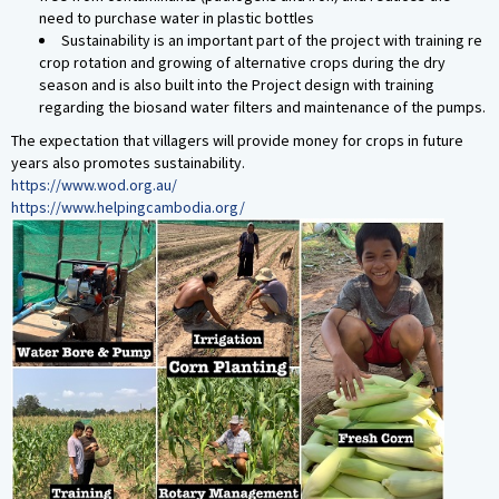
need to purchase water in plastic bottles
Sustainability is an important part of the project with training re
crop rotation and growing of alternative crops during the dry
season and is also built into the Project design with training
regarding the biosand water filters and maintenance of the pumps.
The expectation that villagers will provide money for crops in future
years also promotes sustainability.
https://www.wod.org.au/
https://www.helpingcambodia.org/