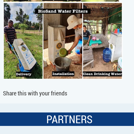
Share this with your friends
PARTNERS