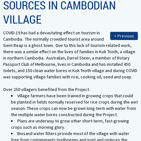
SOURCES IN CAMBODIAN
VILLAGE
COVID-19 has had a devastating effect on tourism in
< Previous
Cambodia. The normally crowded tourist area around
Siem Reap is a ghost town. Due to this lack of tourism-related work,
there was a similar effect on the lives of families in Kok Tnoth, a village
in northern Cambodia. Australian, Darrel Steer, a member of Rotary
Passport Club of Melbourne, lives in Cambodia and has installed 450
toilets, and 150 clean water bores in Kok Tnoth village and during COVID
was supporting village families with rice, cooking oil, seed and soap.
Over 250 villagers benefited from the Project.
Village farmers have been trained in growing crops that could
be planted in fields normally reserved for rice crops during the wet
season. These crops can now be grown long-term with water from
the multiple water bores constructed during the Project.
Plans are underway to grow other short-term, fast-growing
crops such as morning glory.
Biosand water filters provide most of the village with water
free from contaminants (pathogens and iron) and reduces the