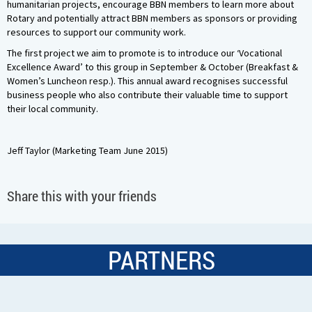
humanitarian projects, encourage BBN members to learn more about
Rotary and potentially attract BBN members as sponsors or providing
resources to support our community work.
The first project we aim to promote is to introduce our ‘Vocational
Excellence Award’ to this group in September & October (Breakfast &
Women’s Luncheon resp.). This annual award recognises successful
business people who also contribute their valuable time to support
their local community.
Jeff Taylor (Marketing Team June 2015)
Share this with your friends
PARTNERS