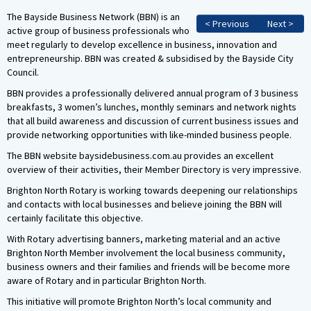
The Bayside Business Network (BBN) is an
< Previous
Next >
active group of business professionals who
meet regularly to develop excellence in business, innovation and
entrepreneurship. BBN was created & subsidised by the Bayside City
Council.
BBN provides a professionally delivered annual program of 3 business
breakfasts, 3 women’s lunches, monthly seminars and network nights
that all build awareness and discussion of current business issues and
provide networking opportunities with like-minded business people.
The BBN website baysidebusiness.com.au provides an excellent
overview of their activities, their Member Directory is very impressive.
Brighton North Rotary is working towards deepening our relationships
and contacts with local businesses and believe joining the BBN will
certainly facilitate this objective.
With Rotary advertising banners, marketing material and an active
Brighton North Member involvement the local business community,
business owners and their families and friends will be become more
aware of Rotary and in particular Brighton North.
This initiative will promote Brighton North’s local community and