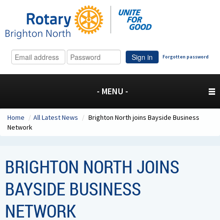
Sign in
Forgotten password
- MENU -
Home
/
All Latest News
/
Brighton North joins Bayside Business
Network
BRIGHTON NORTH JOINS
BAYSIDE BUSINESS
NETWORK