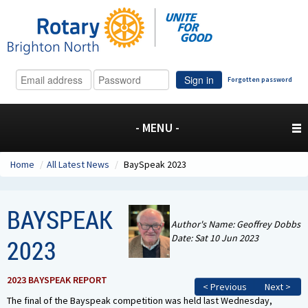
Sign in
Forgotten password
- MENU -
Home
/
All Latest News
/
BaySpeak 2023
BAYSPEAK
Author's Name: Geoffrey Dobbs
Date: Sat 10 Jun 2023
2023
2023 BAYSPEAK REPORT
< Previous
Next >
The final of the Bayspeak competition was held last Wednesday,