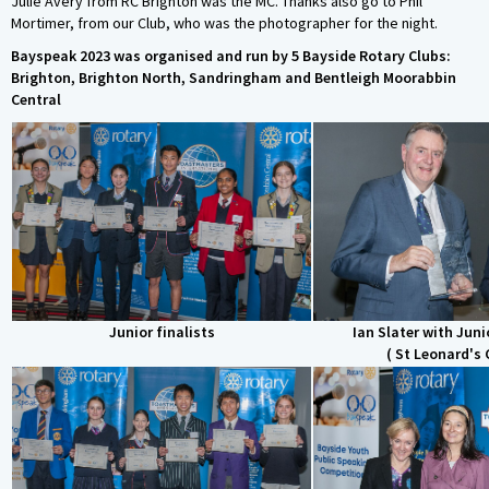
Julie Avery from RC Brighton was the MC. Thanks also go to Phil
Mortimer, from our Club, who was the photographer for the night.
Bayspeak 2023 was organised and run by 5 Bayside Rotary Clubs:
Brighton, Brighton North, Sandringham and Bentleigh Moorabbin
Central
Junior finalists
Ian Slater with Juni
( St Leonard's 