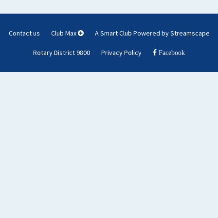
Contact us
Club Max
A Smart Club Powered by Streamscape
Rotary District 9800
Privacy Policy
Facebook