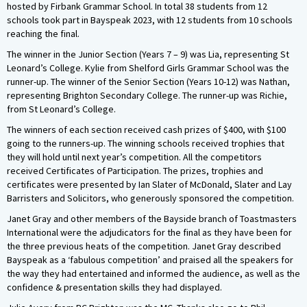
hosted by Firbank Grammar School. In total 38 students from 12
schools took part in Bayspeak 2023, with 12 students from 10 schools
reaching the final.
The winner in the Junior Section (Years 7 – 9) was Lia, representing St
Leonard’s College. Kylie from Shelford Girls Grammar School was the
runner-up. The winner of the Senior Section (Years 10-12) was Nathan,
representing Brighton Secondary College. The runner-up was Richie,
from St Leonard’s College.
The winners of each section received cash prizes of $400, with $100
going to the runners-up. The winning schools received trophies that
they will hold until next year’s competition. All the competitors
received Certificates of Participation. The prizes, trophies and
certificates were presented by Ian Slater of McDonald, Slater and Lay
Barristers and Solicitors, who generously sponsored the competition.
Janet Gray and other members of the Bayside branch of Toastmasters
International were the adjudicators for the final as they have been for
the three previous heats of the competition. Janet Gray described
Bayspeak as a ‘fabulous competition’ and praised all the speakers for
the way they had entertained and informed the audience, as well as the
confidence & presentation skills they had displayed.