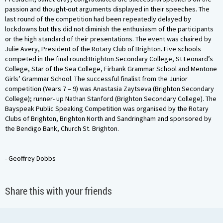
passion and thought-out arguments displayed in their speeches. The
last round of the competition had been repeatedly delayed by
lockdowns but this did not diminish the enthusiasm of the participants
or the high standard of their presentations. The event was chaired by
Julie Avery, President of the Rotary Club of Brighton. Five schools
competed in the final round:Brighton Secondary College, St Leonard’s
College, Star of the Sea College, Firbank Grammar School and Mentone
Girls’ Grammar School. The successful finalist from the Junior
competition (Years 7 – 9) was Anastasia Zaytseva (Brighton Secondary
College); runner- up Nathan Stanford (Brighton Secondary College). The
Bayspeak Public Speaking Competition was organised by the Rotary
Clubs of Brighton, Brighton North and Sandringham and sponsored by
the Bendigo Bank, Church St. Brighton.
- Geoffrey Dobbs
Share this with your friends