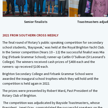
Senior finalists
Toastmasters adjud
2021 FROM SOUTHERN CROSS WEEKLY
The final round of Rotary’s public speaking competition for secondary
school students, ‘Bayspeak,’ was held at the Royal Brighton Yacht Club.
In the Senior competition (Years 10 – 12) the successful finalist was Mia
Eng (Firbank Grammar School); runner-up Caitlin O’Sullivan (St Leonard’s
College). The winners received cash prizes of $400 each and the
runners- up received $100 each.
Brighton Secondary College and Firbank Grammar School were
awarded the inaugural school trophies which they will hold until the
competition is held again in 2022.
The prizes were presented by Robert Ward, Past President of the
Rotary Club of Brighton.
The competition was adjudicated by Bayside Toastmasters, whose
President, Janet Gray, congratulated the successful speakers on the