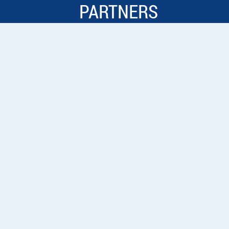
PARTNERS