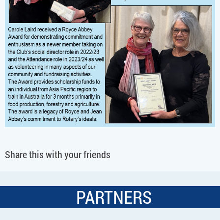
Share this with your friends
PARTNERS