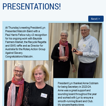
PRESENTATIONS!
Next >