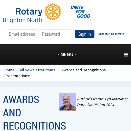
Sign in
Forgotten password
- MENU -
Home
/
All Newsletter Items
/
Awards and Recognitions
Presentations!
AWARDS
Author's Name: Lyn Mortimer
Date: Sat 08 Jun 2024
AND
RECOGNITIONS