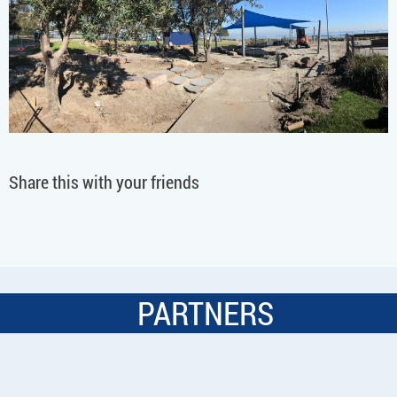
Share this with your friends
PARTNERS