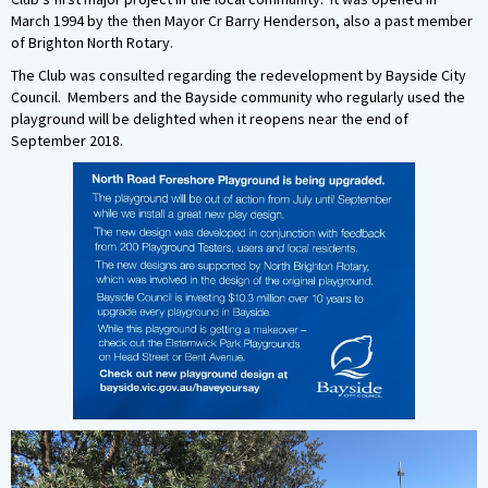
March 1994 by the then Mayor Cr Barry Henderson, also a past member
of Brighton North Rotary.
The Club was consulted regarding the redevelopment by Bayside City
Council. Members and the Bayside community who regularly used the
playground will be delighted when it reopens near the end of
September 2018.