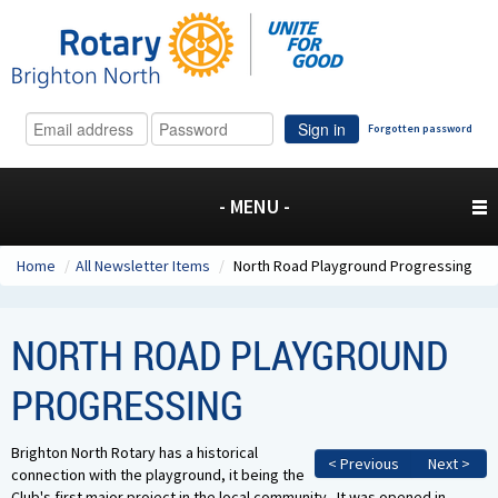
Sign in
Forgotten password
- MENU -
Home
/
All Newsletter Items
/
North Road Playground Progressing
NORTH ROAD PLAYGROUND
PROGRESSING
Brighton North Rotary has a historical
< Previous
Next >
connection with the playground, it being the
Club's first major project in the local community. It was opened in