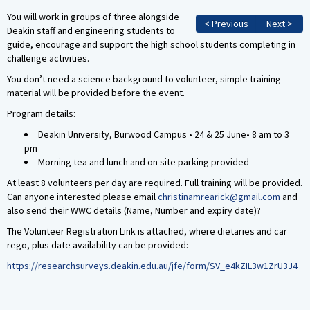
You will work in groups of three alongside
< Previous
Next >
Deakin staff and engineering students to
guide, encourage and support the high school students completing in
challenge activities.
You don’t need a science background to volunteer, simple training
material will be provided before the event.
Program details:
Deakin University, Burwood Campus • 24 & 25 June• 8 am to 3
pm
Morning tea and lunch and on site parking provided
At least 8 volunteers per day are required. Full training will be provided.
Can anyone interested please email
christinamrearick@gmail.com
and
also send their WWC details (Name, Number and expiry date)?
The Volunteer Registration Link is attached, where dietaries and car
rego, plus date availability can be provided:
https://researchsurveys.deakin.edu.au/jfe/form/SV_e4kZIL3w1ZrU3J4