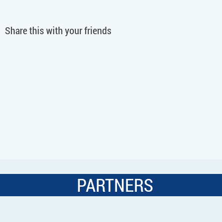
Share this with your friends
PARTNERS