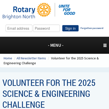
Sign in
Forgotten password
- MENU -
Home
/
All Newsletter Items
/
Volunteer for the 2025 Science &
Engineering Challenge
VOLUNTEER FOR THE 2025
SCIENCE & ENGINEERING
CHALLENGE