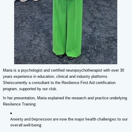
Maria is a psychologist and certified neuropsychotherapist with over 30
years experience in education, clinical and industry platforms.
Sheis
currently a consultant to the Resilience First Aid certification
program, supported by our club.
In her presentation, Maria explained the research and practice underlying
Resilience Training:
Anxiety and Depression are now the major health challenges to our
overall well-being