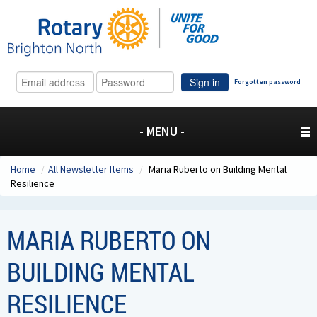
Sign in
Forgotten password
- MENU -
Home
/
All Newsletter Items
/
Maria Ruberto on Building Mental
Resilience
MARIA RUBERTO ON
BUILDING MENTAL
RESILIENCE