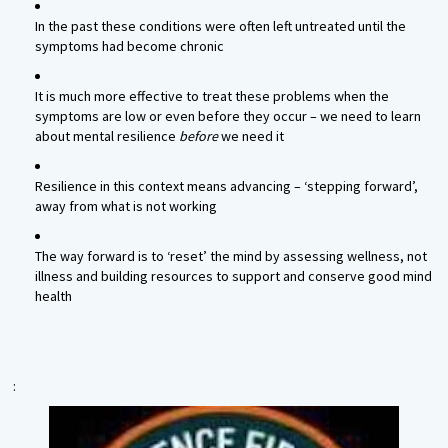
In the past these conditions were often left untreated until the
symptoms had become chronic
It is much more effective to treat these problems when the
symptoms are low or even before they occur – we need to learn
about mental resilience
before
we need it
Resilience in this context means advancing – ‘stepping forward’,
away from what is not working
The way forward is to ‘reset’ the mind by assessing wellness, not
illness and building resources to support and conserve good mind
health
: