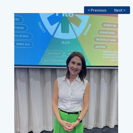
< Previous
Next >