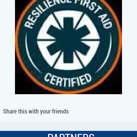
Share this with your friends