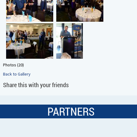
Photos (20)
Back to Gallery
Share this with your friends
PARTNERS