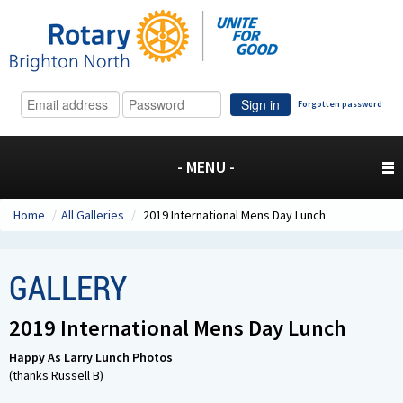
Sign in
Forgotten password
- MENU -
Home
/
All Galleries
/
2019 International Mens Day Lunch
GALLERY
2019 International Mens Day Lunch
Happy As Larry Lunch Photos
(thanks Russell B)