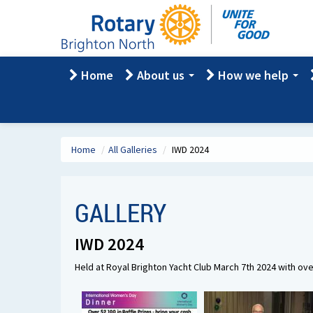
Home
About us
How we help
Home
/
All Galleries
/
IWD 2024
GALLERY
IWD 2024
Held at Royal Brighton Yacht Club March 7th 2024 with ov