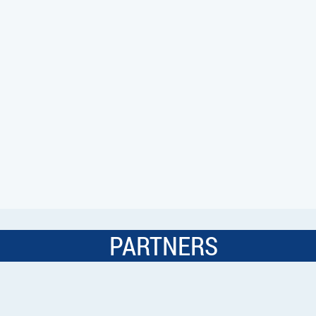
PARTNERS