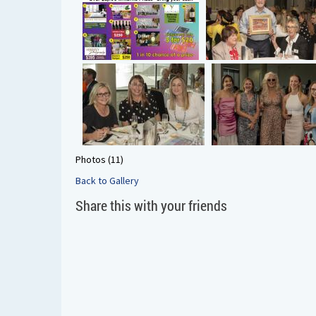
Photos (11)
Back to Gallery
Share this with your friends