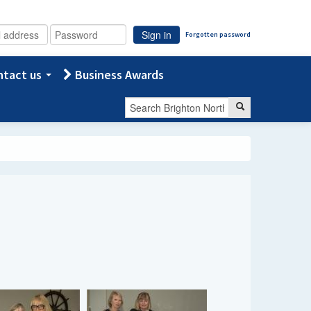
Sign in
Forgotten password
tact us
Business Awards