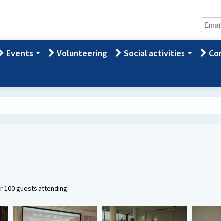
Events
Volunteering
Social activities
Con
er 100 guests attending