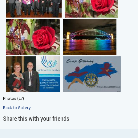
Photos (27)
Back to Gallery
Share this with your friends