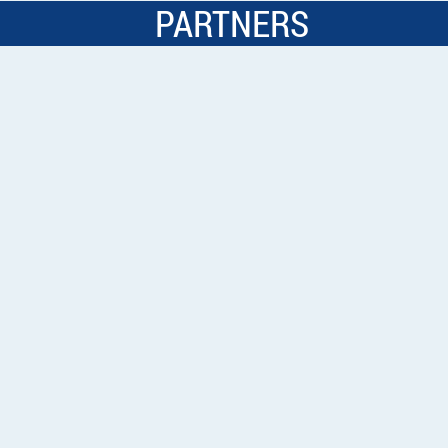
PARTNERS