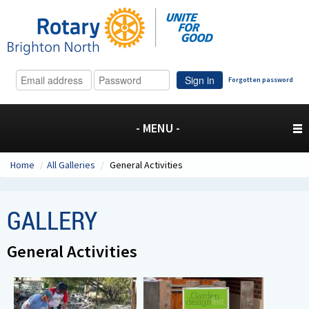
Sign in
Forgotten password
- MENU -
Home
/
All Galleries
/
General Activities
GALLERY
General Activities